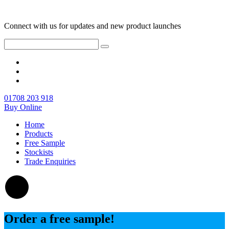
Connect with us for updates and new product launches
01708 203 918
Buy Online
Home
Products
Free Sample
Stockists
Trade Enquiries
Order a free sample!