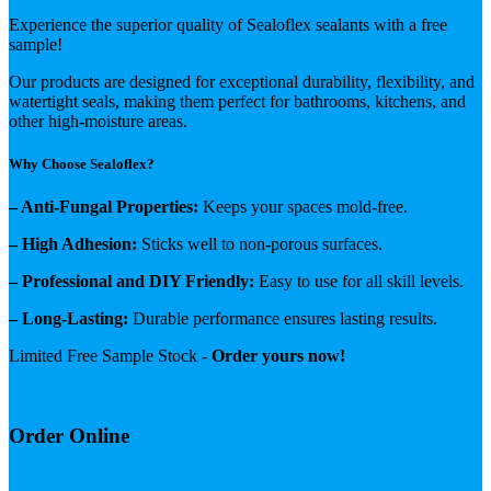
Experience the superior quality of Sealoflex sealants with a free
sample!
Our products are designed for exceptional durability, flexibility, and
watertight seals, making them perfect for bathrooms, kitchens, and
other high-moisture areas.
Why Choose Sealoflex?
– Anti-Fungal Properties:
Keeps your spaces mold-free.
– High Adhesion:
Sticks well to non-porous surfaces.
– Professional and DIY Friendly:
Easy to use for all skill levels.
– Long-Lasting:
Durable performance ensures lasting results.
Limited Free Sample Stock -
Order yours now!
Order Online