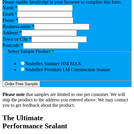
Please enable JavaScript in your browser to complete this form.
Name
*
Email
*
Phone
*
Business name
*
Address
*
Town or City
*
Postcode
*
Select Sample Product
*
Sealoflex Sanitary HM MAX
Sealoflex Premium LM Construction Sealant
Order Free Sample
Please note
that samples are limited to one per customer. We will
ship the product to the address you entered above. We may contact
you to get feedback about the product.
The Ultimate
Performance Sealant