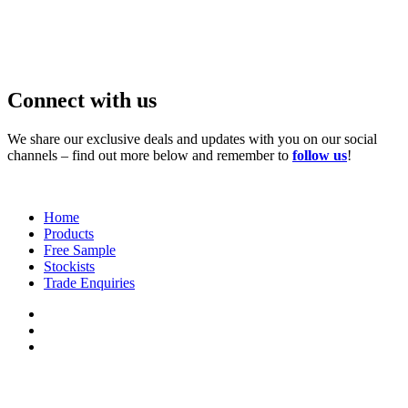
Connect with us
We share our exclusive deals and updates with you on our social
channels – find out more below and remember to
follow us
!
Home
Products
Free Sample
Stockists
Trade Enquiries