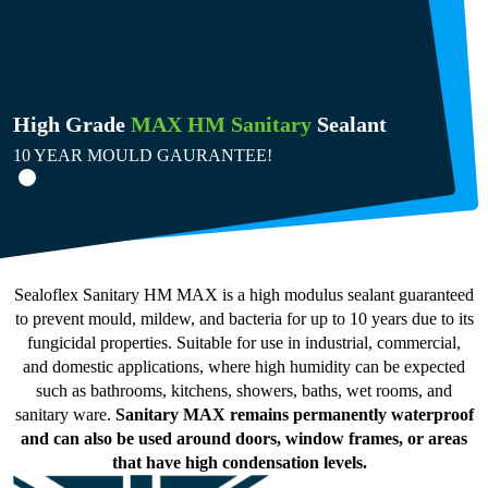
High Grade
MAX HM Sanitary
Sealant
10 YEAR MOULD GAURANTEE!
Sealoflex Sanitary HM MAX is a high modulus sealant guaranteed
to prevent mould, mildew, and bacteria for up to 10 years due to its
fungicidal properties. Suitable for use in industrial, commercial,
and domestic applications, where high humidity can be expected
such as bathrooms, kitchens, showers, baths, wet rooms, and
sanitary ware.
Sanitary MAX remains permanently waterproof
and can also be used around doors, window frames, or areas
that have high condensation levels.