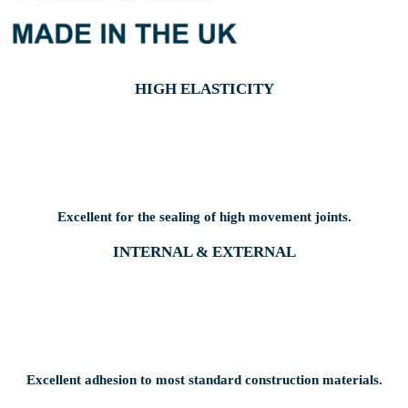
HIGH ELASTICITY
Excellent for the sealing of high movement joints.
INTERNAL & EXTERNAL
Excellent adhesion to most standard construction materials.