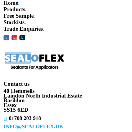
Home
Products
Free Sample
Stockists
Trade Enquiries
Contact us
40 Hemmells
Laindon North Industrial Estate
Basildon
Essex
SS15 6ED
01708 203 918
INFO@SEALOFLEX.UK