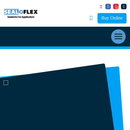
Buy Online