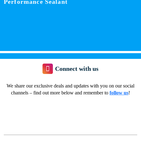
Performance Sealant
Connect with us
We share our exclusive deals and updates with you on our social
channels – find out more below and remember to
follow us
!