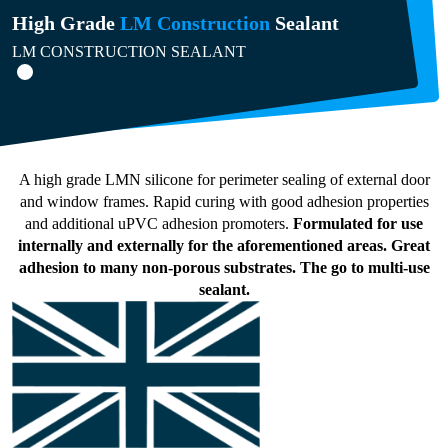
High Grade
LM Construction
Sealant
LM CONSTRUCTION SEALANT
A high grade LMN silicone for perimeter sealing of external door
and window frames. Rapid curing with good adhesion properties
and additional uPVC adhesion promoters.
Formulated for use
internally and externally for the aforementioned areas. Great
adhesion to many non-porous substrates. The go to multi-use
sealant.