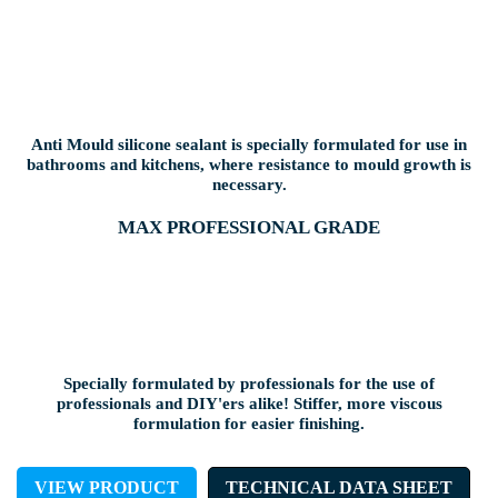
Anti Mould silicone sealant is specially formulated for use in
bathrooms and kitchens, where resistance to mould growth is
necessary.
MAX PROFESSIONAL GRADE
Specially formulated by professionals for the use of
professionals and DIY'ers alike! Stiffer, more viscous
formulation for easier finishing.
VIEW PRODUCT
TECHNICAL DATA SHEET