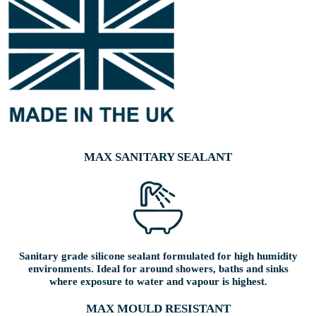
MAX SANITARY SEALANT
Sanitary grade silicone sealant formulated for high humidity
environments. Ideal for around showers, baths and sinks
where exposure to water and vapour is highest.
MAX MOULD RESISTANT