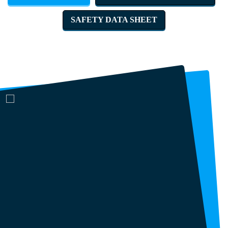
SAFETY DATA SHEET