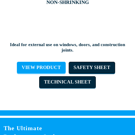
NON-SHRINKING
Ideal for external use on windows, doors, and construction
joints.
VIEW PRODUCT
SAFETY SHEET
TECHNICAL SHEET
The Ultimate